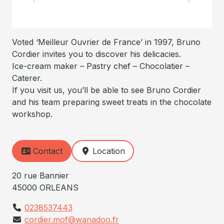
Voted ‘Meilleur Ouvrier de France’ in 1997, Bruno
Cordier invites you to discover his delicacies.
Ice-cream maker – Pastry chef – Chocolatier –
Caterer.
If you visit us, you’ll be able to see Bruno Cordier
and his team preparing sweet treats in the chocolate
workshop.
Contact
Location
20 rue Bannier
45000 ORLEANS
0238537443
cordier.mof@wanadoo.fr