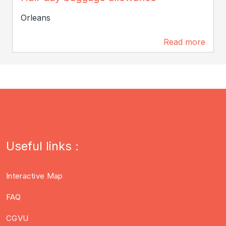
Orleans
Read more
201 m
Useful links :
Interactive Map
FAQ
CGVU