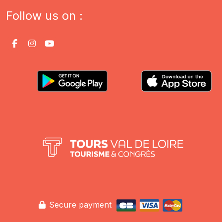
Follow us on :
Secure payment