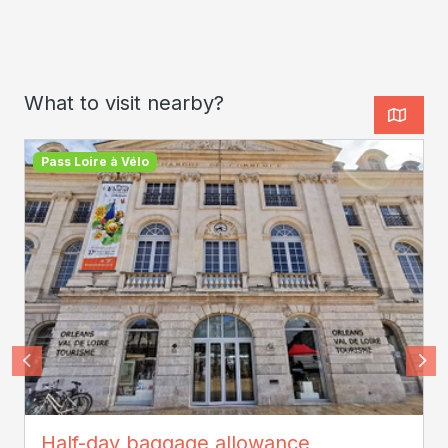
What to visit nearby?
Pass Loire à Vélo
SPL Orléans Val de Loire Tourisme
Half-day baggage allowance