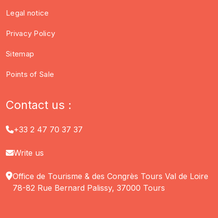
Legal notice
Privacy Policy
Sitemap
Points of Sale
Contact us :
+33 2 47 70 37 37
Write us
Office de Tourisme & des Congrès Tours Val de Loire
78-82 Rue Bernard Palissy, 37000 Tours