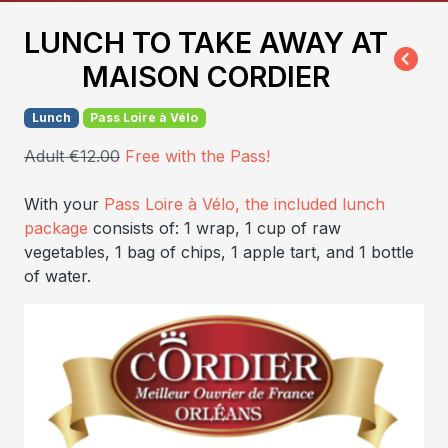
LUNCH TO TAKE AWAY AT
MAISON CORDIER
Lunch
Pass Loire à Vélo
Adult €12.00
Free with the Pass!
With your
Pass Loire à Vélo, the included lunch
package
consists of: 1 wrap, 1 cup of raw
vegetables, 1 bag of chips, 1 apple tart, and 1 bottle
of water.