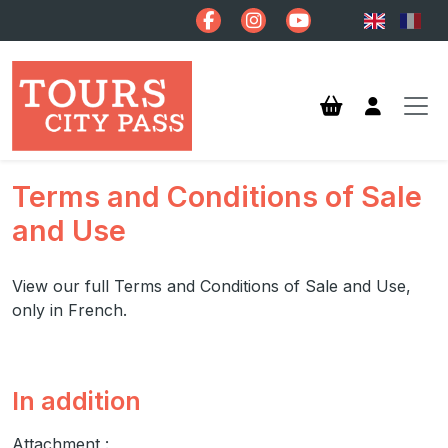
Skip to main content
Terms and Conditions of Sale
and Use
View our full Terms and Conditions of Sale and Use,
only in French.
In addition
Attachment :