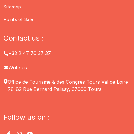
Sitemap
Points of Sale
Contact us :
+33 2 47 70 37 37
Write us
Office de Tourisme & des Congrès Tours Val de Loire
78-82 Rue Bernard Palissy, 37000 Tours
Follow us on :