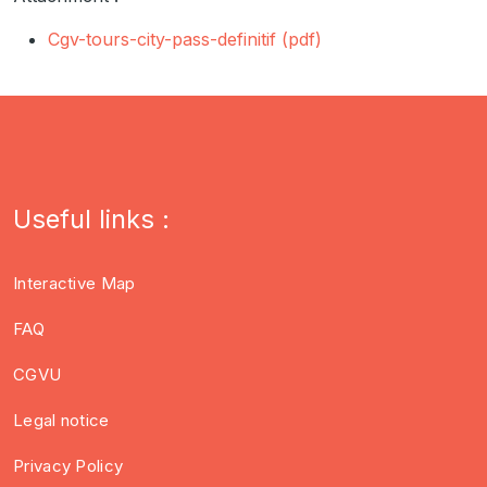
Cgv-tours-city-pass-definitif (pdf)
Useful links :
Interactive Map
FAQ
CGVU
Legal notice
Privacy Policy