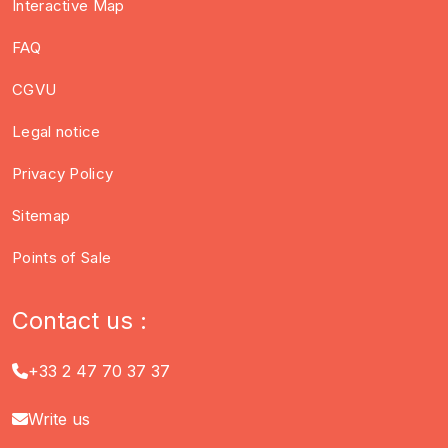
Interactive Map
FAQ
CGVU
Legal notice
Privacy Policy
Sitemap
Points of Sale
Contact us :
+33 2 47 70 37 37
Write us