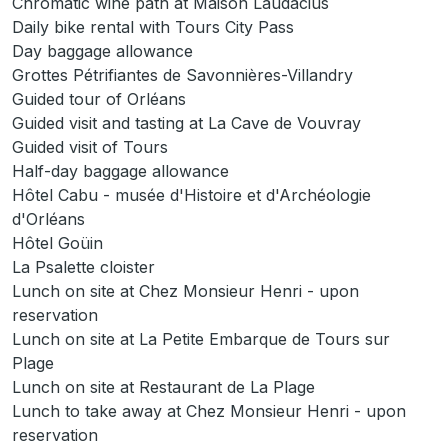
Chromatic wine path at Maison Laudacius
Daily bike rental with Tours City Pass
Day baggage allowance
Grottes Pétrifiantes de Savonnières-Villandry
Guided tour of Orléans
Guided visit and tasting at La Cave de Vouvray
Guided visit of Tours
Half-day baggage allowance
Hôtel Cabu - musée d'Histoire et d'Archéologie
d'Orléans
Hôtel Goüin
La Psalette cloister
Lunch on site at Chez Monsieur Henri - upon
reservation
Lunch on site at La Petite Embarque de Tours sur
Plage
Lunch on site at Restaurant de La Plage
Lunch to take away at Chez Monsieur Henri - upon
reservation