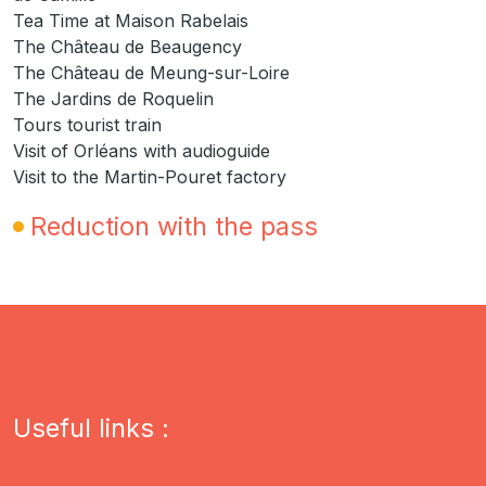
Tea Time at Maison Rabelais
The Château de Beaugency
The Château de Meung-sur-Loire
The Jardins de Roquelin
Tours tourist train
Visit of Orléans with audioguide
Visit to the Martin-Pouret factory
Reduction with the pass
Useful links :