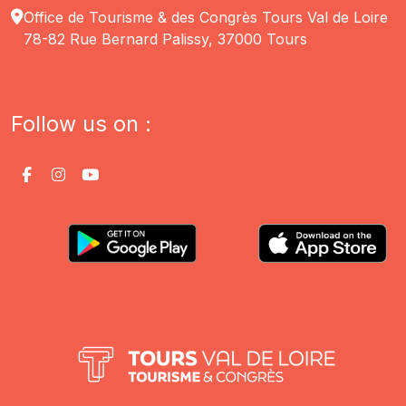
Office de Tourisme & des Congrès Tours Val de Loire
78-82 Rue Bernard Palissy, 37000 Tours
Follow us on :