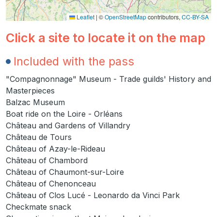
Leaflet
|
©
OpenStreetMap
contributors,
CC-BY-SA
Click a site to locate it on the map
Included with the pass
"Compagnonnage" Museum - Trade guilds' History and
Masterpieces
Balzac Museum
Boat ride on the Loire - Orléans
Château and Gardens of Villandry
Château de Tours
Château of Azay-le-Rideau
Château of Chambord
Château of Chaumont-sur-Loire
Château of Chenonceau
Château of Clos Lucé - Leonardo da Vinci Park
Checkmate snack