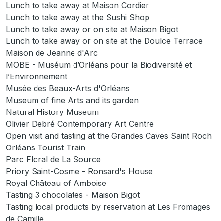
Lunch to take away at Maison Cordier
Lunch to take away at the Sushi Shop
Lunch to take away or on site at Maison Bigot
Lunch to take away or on site at the Doulce Terrace
Maison de Jeanne d'Arc
MOBE - Muséum d’Orléans pour la Biodiversité et
l’Environnement
Musée des Beaux-Arts d'Orléans
Museum of fine Arts and its garden
Natural History Museum
Olivier Debré Contemporary Art Centre
Open visit and tasting at the Grandes Caves Saint Roch
Orléans Tourist Train
Parc Floral de La Source
Priory Saint-Cosme - Ronsard's House
Royal Château of Amboise
Tasting 3 chocolates - Maison Bigot
Tasting local products by reservation at Les Fromages
de Camille