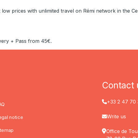
 low prices with unlimited travel on Rémi network in the Ce
very + Pass from 45€.
Contact 
+33 2 47 70 
AQ
Write us
egal notice
itemap
Office de Tou