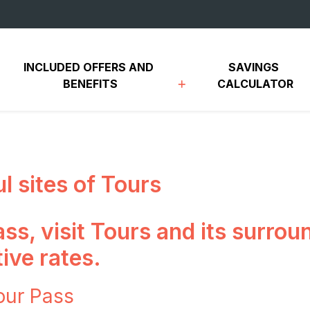
INCLUDED OFFERS AND 
SAVINGS 
BENEFITS
CALCULATOR
ul sites of Tours
ss, visit Tours and its surro
ive rates.
our Pass