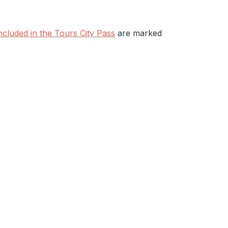
included in the Tours City Pass
are marked