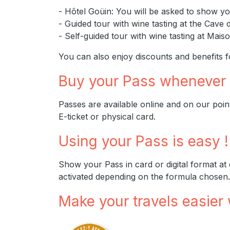
- Hôtel Goüin: You will be asked to show yo
- Guided tour with wine tasting at the Cave 
- Self-guided tour with wine tasting at Ma
You can also enjoy discounts and benefits fo
Buy your Pass whenever
Passes are available online and on our points 
E-ticket or physical card.
Using your Pass is easy !
Show your Pass in card or digital format at
activated depending on the formula chosen.
Make your travels easier