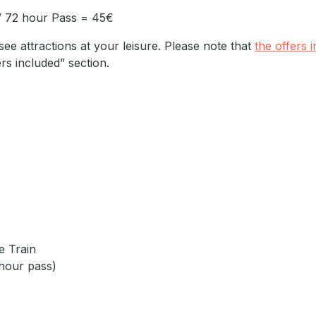
/ 72 hour Pass = 45€
see attractions at your leisure. Please note that
the offers 
ers included” section.
le Train
-hour pass)