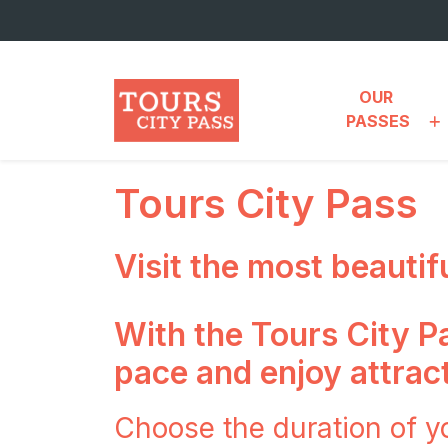
Skip to main content
OUR 
PASSES
Tours City Pass
Visit the most beautif
With the Tours City Pa
pace and enjoy attract
Choose the duration of y