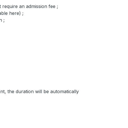
 require an admission fee ;
ble here) ;
n ;
, the duration will be automatically