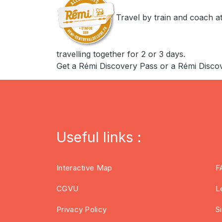
Travel by train and coach at
travelling together for 2 or 3 days.
Get a Rémi Discovery Pass or a Rémi Disco
Useful links :
Interactive Map
F
CGVU
L
Privacy Policy
S