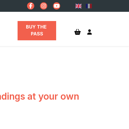
BUY THE 
PASS
undings at your own