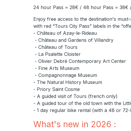
24 hour Pass = 28€ / 48 hour Pass = 38€ 
Enjoy free access to the destination's must-
with red “Tours City Pass” labels in the “off
- Château of Azay-le-Rideau
- Château and Gardens of Villandry
- Château of Tours
- La Psalette Cloister
- Olivier Debré Contemporary Art Center
- Fine Arts Museum
- Compagnonnage Museum
- The Natural History Museum
- Priory Saint Cosme
- A guided visit of Tours (french only)
- A guided tour of the old town with the Litt
- 1 day regular bike rental (with a 48 or 72
What's new in 2026 :