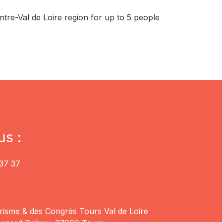
ntre-Val de Loire region for up to 5 people
us :
37 37
risme & des Congrès Tours Val de Loire