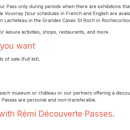
ur Pass only during periods when there are exhibitions that
de Vouvray (tour schedules in French and English are availa
ison Lacheteau in the Grandes Caves St Roch in Rochecorbo
r leisure activities, shops, restaurants, and more.
 you want
of sale (full list).
 each museum or château or our partners offering a discount
 Passes are personal and non-transferable.
 with Rémi Découverte Passes.