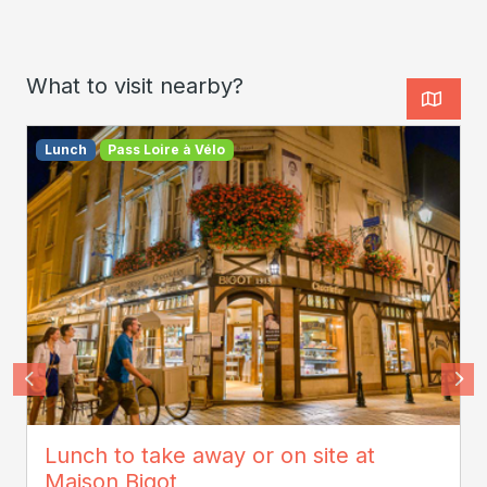
What to visit nearby?
Lunch
Pass Loire à Vélo
ADT Touraine - Jean-Christophe Coutand
Lunch to take away or on site at
Maison Bigot