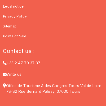
Legal notice
Privacy Policy
Sitemap
Points of Sale
Contact us :
+33 2 47 70 37 37
Write us
Office de Tourisme & des Congrès Tours Val de Loire
78-82 Rue Bernard Palissy, 37000 Tours