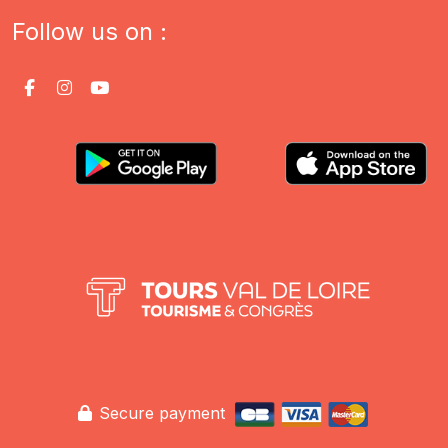
Follow us on :
Secure payment