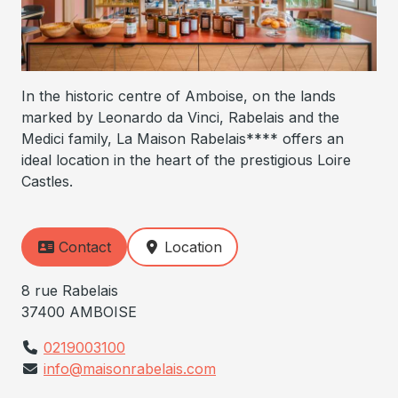
In the historic centre of Amboise, on the lands
marked by Leonardo da Vinci, Rabelais and the
Medici family, La Maison Rabelais**** offers an
ideal location in the heart of the prestigious Loire
Castles.
Contact
Location
8 rue Rabelais
37400 AMBOISE
0219003100
info@maisonrabelais.com