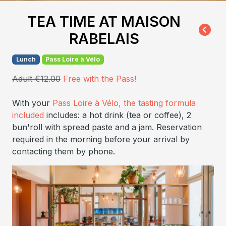
TEA TIME AT MAISON
RABELAIS
Lunch
Pass Loire à Vélo
Adult €12.00
Free with the Pass!
With your
Pass Loire à Vélo, the tasting formula
included
includes: a hot drink (tea or coffee), 2
bun'roll with spread paste and a jam. Reservation
required in the morning before your arrival by
contacting them by phone.