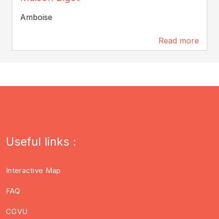
Amboise
Read more
434 m
Useful links :
Interactive Map
FAQ
CGVU