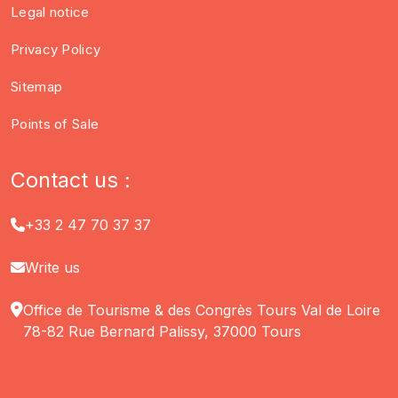
Legal notice
Privacy Policy
Sitemap
Points of Sale
Contact us :
+33 2 47 70 37 37
Write us
Office de Tourisme & des Congrès Tours Val de Loire
78-82 Rue Bernard Palissy, 37000 Tours