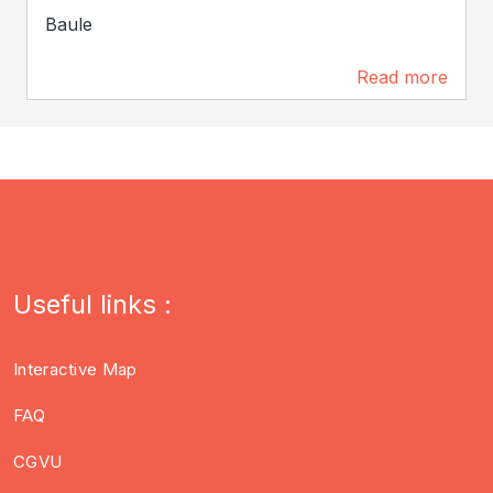
Baule
Read more
4.3 km
Useful links :
Interactive Map
FAQ
CGVU