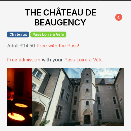
THE CHÂTEAU DE
BEAUGENCY
Châteaux
Pass Loire à Vélo
Adult €14.50
Free with the Pass!
Free admission
with your
Pass Loire à Vélo.