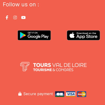
Follow us on :
Secure payment