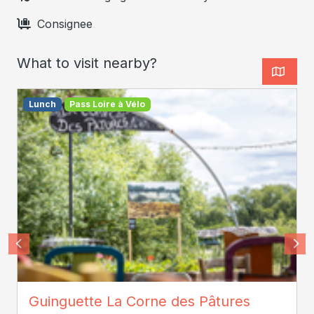
Consignee
What to visit nearby?
Lunch
Pass Loire à Vélo
© Whoisreno
Guinguette La Corne des Pâtures