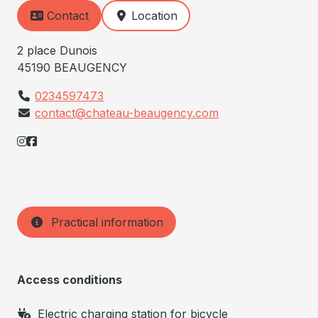
Contact
Location
2 place Dunois
45190 BEAUGENCY
0234597473
contact@chateau-beaugency.com
Practical information
Access conditions
Electric charging station for bicycle