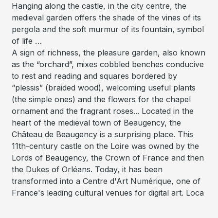
Hanging along the castle, in the city centre, the
medieval garden offers the shade of the vines of its
pergola and the soft murmur of its fountain, symbol
of life …
A sign of richness, the pleasure garden, also known
as the “orchard”, mixes cobbled benches conducive
to rest and reading and squares bordered by
“plessis” (braided wood), welcoming useful plants
(the simple ones) and the flowers for the chapel
ornament and the fragrant roses... Located in the
heart of the medieval town of Beaugency, the
Château de Beaugency is a surprising place. This
11th-century castle on the Loire was owned by the
Lords of Beaugency, the Crown of France and then
the Dukes of Orléans. Today, it has been
transformed into a Centre d'Art Numérique, one of
France's leading cultural venues for digital art. Loca