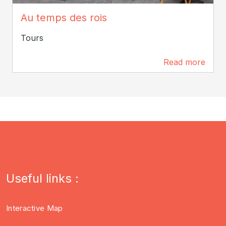
ADT Touraine / Jérôme Huet
Au temps des rois
Tours
Read more
109 m
Useful links :
Interactive Map