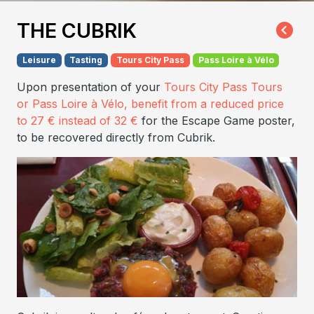
THE CUBRIK
Leisure
Tasting
Tours City Pass
Pass Loire à Vélo
Upon presentation of your
Tours City Pass Tours
or Pass Loire à Vélo
, benefit from a reduced price
to 27 € instead of 32 €
for the Escape Game poster,
to be recovered directly from Cubrik.