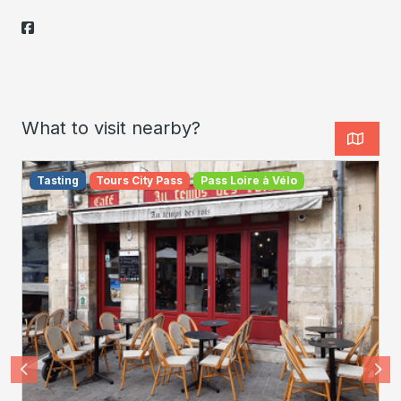
What to visit nearby?
Tasting
Tours City Pass
Pass Loire à Vélo