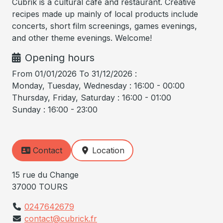
Cubrik is a cultural café and restaurant. Creative
recipes made up mainly of local products include
concerts, short film screenings, games evenings,
and other theme evenings. Welcome!
Opening hours
From 01/01/2026 To 31/12/2026 :
Monday, Tuesday, Wednesday : 16:00 - 00:00
Thursday, Friday, Saturday : 16:00 - 01:00
Sunday : 16:00 - 23:00
Contact
Location
15 rue du Change
37000 TOURS
0247642679
contact@cubrick.fr