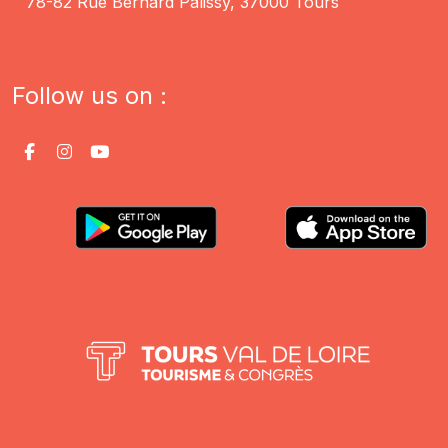
78-82 Rue Bernard Palissy, 37000 Tours
Follow us on :