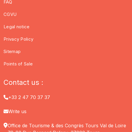
FAQ
CGVU
Legal notice
Privacy Policy
Sitemap
Points of Sale
Contact us :
+33 2 47 70 37 37
Write us
Office de Tourisme & des Congrès Tours Val de Loire