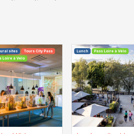
ural sites
Tours City Pass
Lunch
Pass Loire à Vélo
s Loire à Vélo
T Touraine / Jean-
La Plage - M. Bahuon