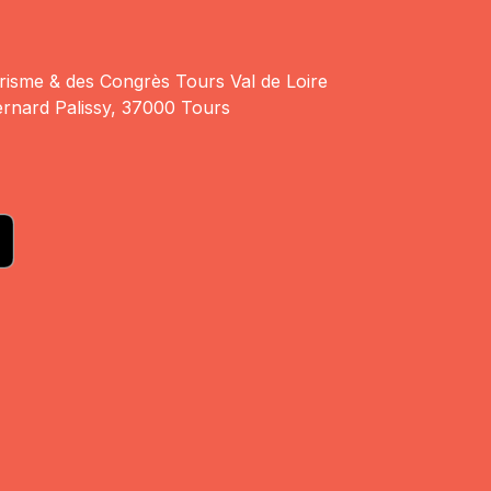
risme & des Congrès Tours Val de Loire
rnard Palissy, 37000 Tours