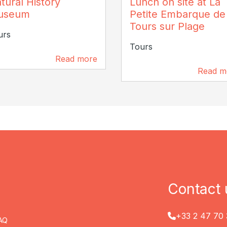
tural History
Lunch on site at La
stophe Coutand
useum
Petite Embarque de
Tours sur Plage
urs
Tours
Read more
152 m
Read m
202 m
Contact 
+33 2 47 70 
AQ