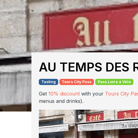
AU TEMPS DES 
Tasting
Tours City Pass
Pass Loire à Vélo
Get
10% discount
with your
Tours City Pa
menus and drinks).