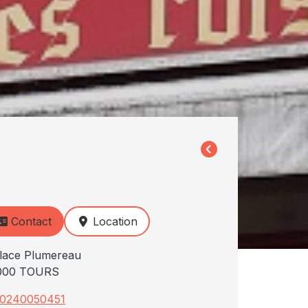
Contact
Location
lace Plumereau
000 TOURS
0240050451