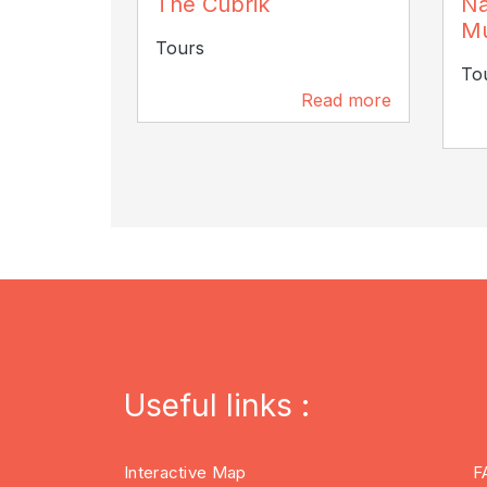
The Cubrik
Na
Chri
M
Tours
To
Read more
109 m
Useful links :
Interactive Map
F