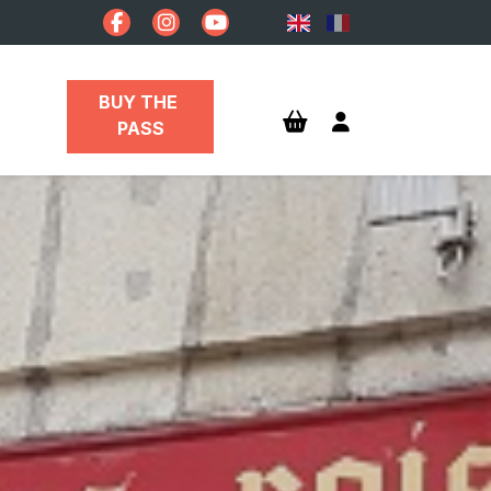
BUY THE 
PASS