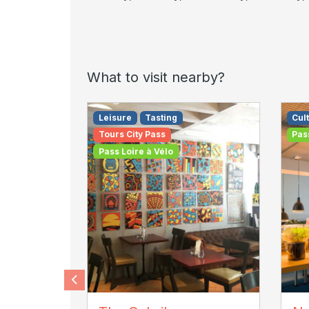
What to visit nearby?
Leisure
Tasting
Cult
Tours City Pass
Pas
Pass Loire à Vélo
cubrik
AD