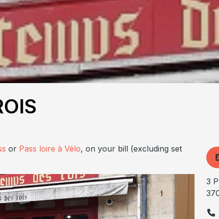
ROIS
ss
or
Pass loire à Vélo
, on your bill (excluding set
3 P
37