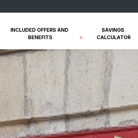
INCLUDED OFFERS AND 
SAVINGS 
BENEFITS
CALCULATOR