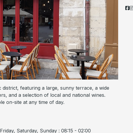
 district, featuring a large, sunny terrace, a wide
ers, and a selection of local and national wines.
e on-site at any time of day.
riday, Saturday, Sunday : 08:15 - 02:00