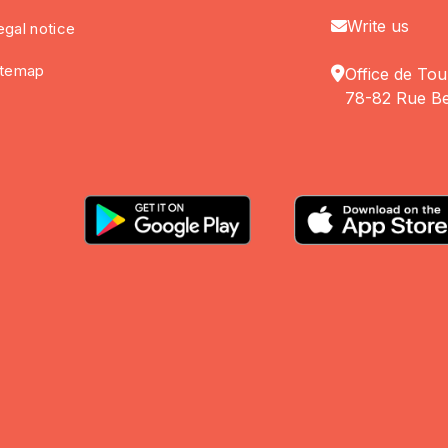
Write us
egal notice
itemap
Office de Tou
78-82 Rue Be