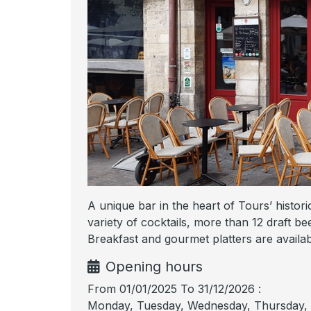
A unique bar in the heart of Tours’ historic
variety of cocktails, more than 12 draft be
Breakfast and gourmet platters are availabl
Opening hours
From 01/01/2025 To 31/12/2026 :
Monday, Tuesday, Wednesday, Thursday, F