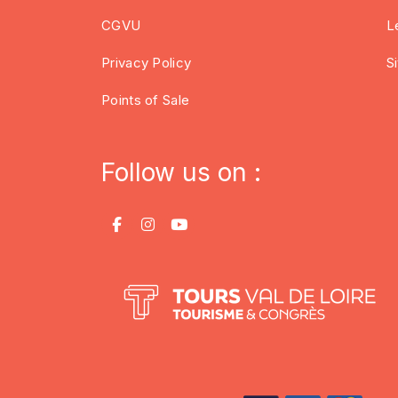
CGVU
L
Privacy Policy
S
Points of Sale
Follow us on :