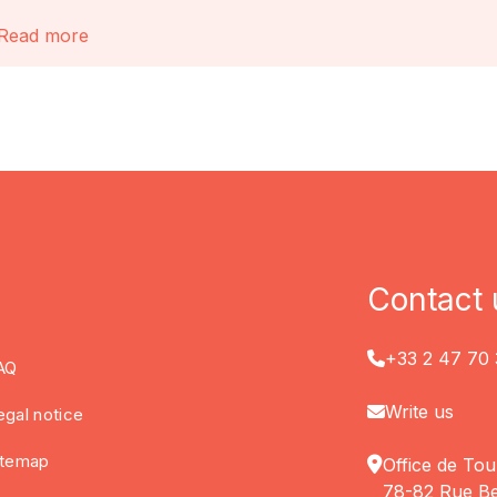
Read more
Contact 
+33 2 47 70 
AQ
Write us
egal notice
itemap
Office de Tou
78-82 Rue Be