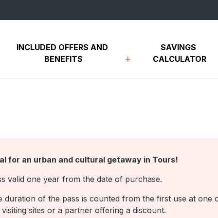
INCLUDED OFFERS AND 
SAVINGS 
BENEFITS
CALCULATOR
al for an urban and cultural getaway in Tours!
s valid one year from the date of purchase.
 duration of the pass is counted from the first use at one 
 visiting sites or a partner offering a discount.