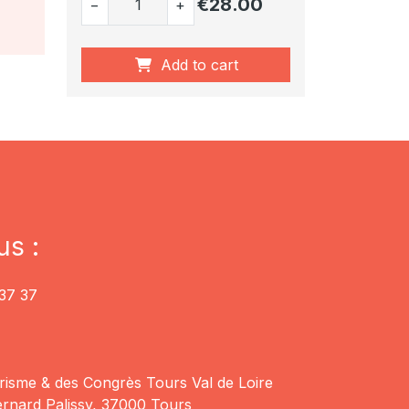
€28.00
−
+
Add to cart
us :
37 37
risme & des Congrès Tours Val de Loire
rnard Palissy, 37000 Tours