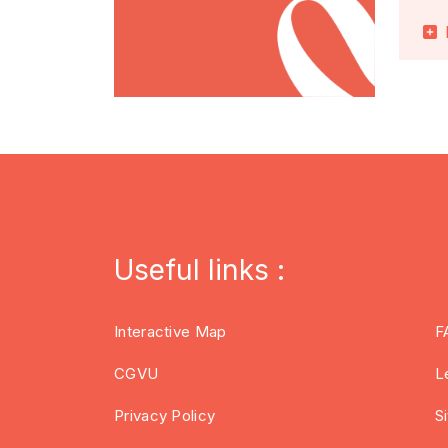
Useful links :
Interactive Map
F
CGVU
L
Privacy Policy
S