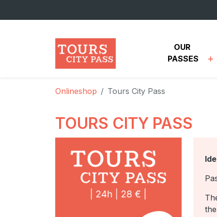
Skip to main content
OUR 
PASSES
Onlineshop
Tours City Pass
TOURS CITY PASS
Ide
Pas
The
the