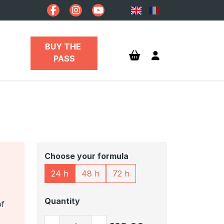
BUY THE 
PASS
Choose your formula
24 h
48 h
72 h
Quantity
of